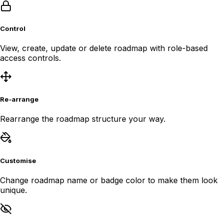
Control
View, create, update or delete roadmap with role-based
access controls.
Re-arrange
Rearrange the roadmap structure your way.
Customise
Change roadmap name or badge color to make them look
unique.