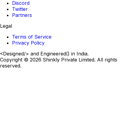
Discord
Twitter
Partners
Legal
Terms of Service
Privacy Policy
<
Designed
/>
and Engineered
()
in India.
Copyright ©
2026
Shinkly Private Limited. All rights
reserved.