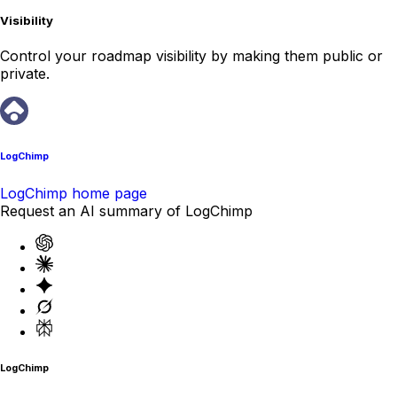
Visibility
Control your roadmap visibility by making them public or
private.
LogChimp
LogChimp home page
Request an AI summary of LogChimp
LogChimp