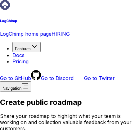
LogChimp
LogChimp home page
HIRING
Features
Docs
Pricing
Go to GitHub
Go to Discord
Go to Twitter
Navigation
Create public roadmap
Share your roadmap to highlight what your team is
working on and collection valuable feedback from your
customers.