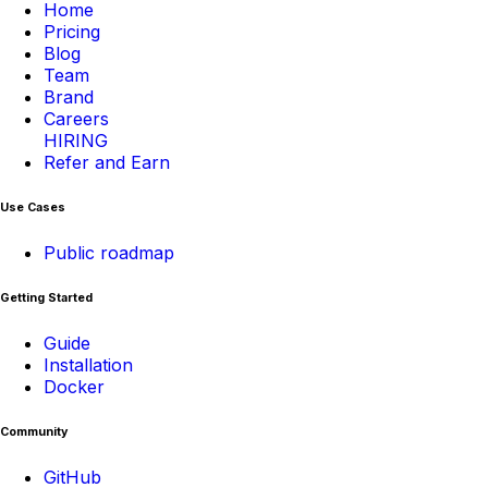
Home
Pricing
Blog
Team
Brand
Careers
HIRING
Refer and Earn
Use Cases
Public roadmap
Getting Started
Guide
Installation
Docker
Community
GitHub