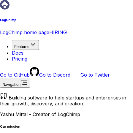
LogChimp
LogChimp home page
HIRING
Features
Docs
Pricing
Go to GitHub
Go to Discord
Go to Twitter
Navigation
Building software to help startups and enterprises in
their growth, discovery, and creation.
Yashu Mittal - Creator of LogChimp
Our mission