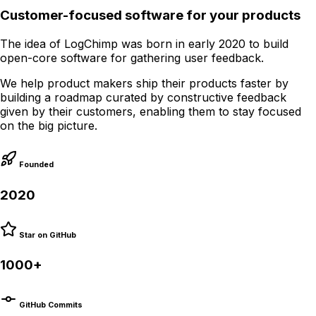
Customer-focused software for your products
The idea of LogChimp was born in early 2020 to build
open-core software for gathering user feedback.
We help product makers ship their products faster by
building a roadmap curated by constructive feedback
given by their customers, enabling them to stay focused
on the big picture.
Founded
2020
Star on GitHub
1000+
GitHub Commits