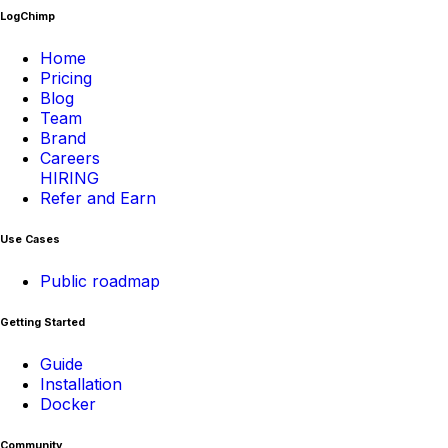
LogChimp
Home
Pricing
Blog
Team
Brand
Careers
HIRING
Refer and Earn
Use Cases
Public roadmap
Getting Started
Guide
Installation
Docker
Community