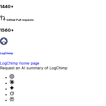
1440+
GitHub Pull requests
1560+
LogChimp
LogChimp home page
Request an AI summary of LogChimp