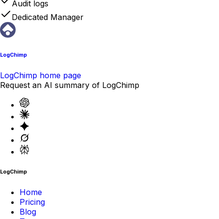
Audit logs
Dedicated Manager
LogChimp
LogChimp home page
Request an AI summary of LogChimp
LogChimp
Home
Pricing
Blog