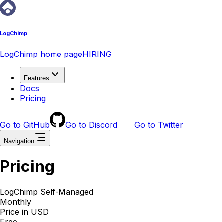
LogChimp
LogChimp home page
HIRING
Features
Docs
Pricing
Go to GitHub
Go to Discord
Go to Twitter
Navigation
Pricing
LogChimp Self-Managed
Monthly
Price in USD
Free