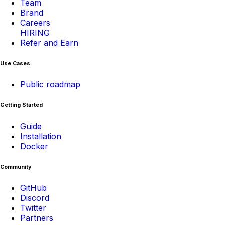
Team
Brand
Careers
HIRING
Refer and Earn
Use Cases
Public roadmap
Getting Started
Guide
Installation
Docker
Community
GitHub
Discord
Twitter
Partners