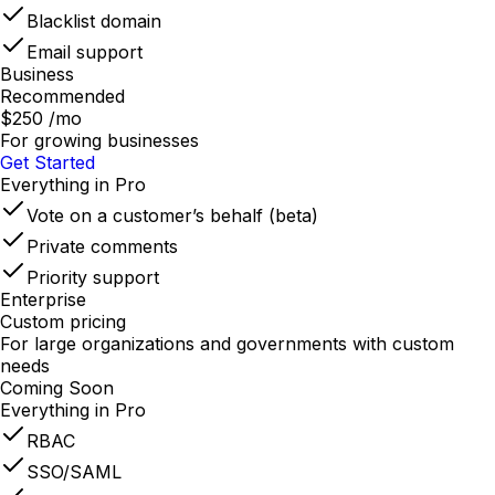
Blacklist domain
Email support
Business
Recommended
$250
/mo
For growing businesses
Get Started
Everything in Pro
Vote on a customer’s behalf (beta)
Private comments
Priority support
Enterprise
Custom pricing
For large organizations and governments with custom
needs
Coming Soon
Everything in Pro
RBAC
SSO/SAML