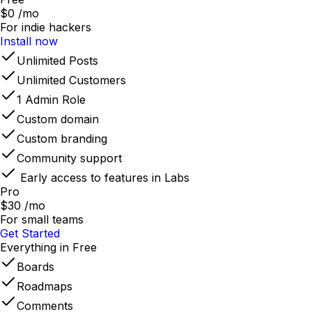
$0
/mo
For indie hackers
Install now
Unlimited Posts
Unlimited Customers
1 Admin Role
Custom domain
Custom branding
Community support
Early access to features in Labs
Pro
$30
/mo
For small teams
Get Started
Everything in Free
Boards
Roadmaps
Comments